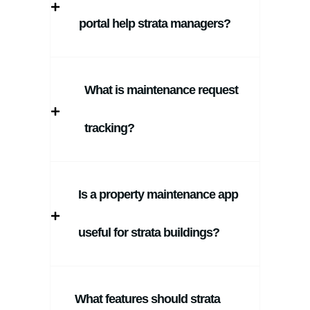
portal help strata managers?
What is maintenance request
tracking?
Is a property maintenance app
useful for strata buildings?
What features should strata