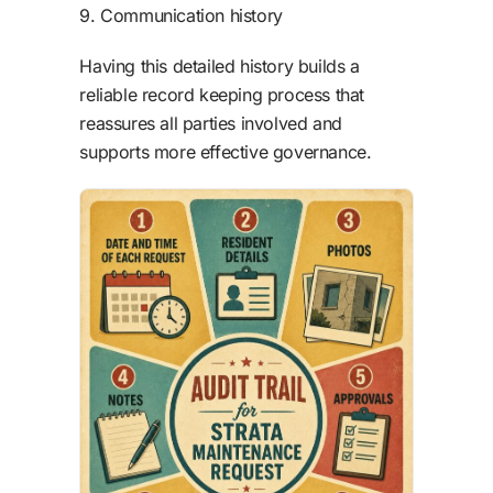
9. Communication history
Having this detailed history builds a
reliable record keeping process that
reassures all parties involved and
supports more effective governance.