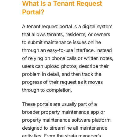
What Is a Tenant Request
Portal?
A tenant request portal is a digital system
that allows tenants, residents, or owners
to submit maintenance issues online
through an easy-to-use interface. Instead
of relying on phone calls or written notes,
users can upload photos, describe their
problem in detail, and then track the
progress of their request as it moves
through to completion.
These portals are usually part of a
broader property maintenance app or
property maintenance software platform
designed to streamline all maintenance
activities. From the strata manager’s