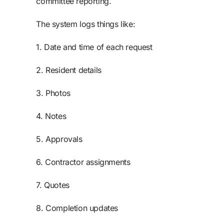
committee reporting.
The system logs things like:
1. Date and time of each request
2. Resident details
3. Photos
4. Notes
5. Approvals
6. Contractor assignments
7. Quotes
8. Completion updates