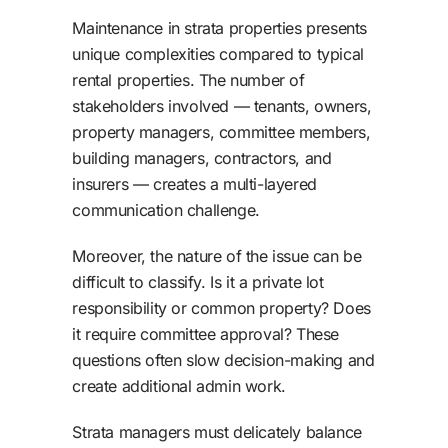
Maintenance in strata properties presents
unique complexities compared to typical
rental properties. The number of
stakeholders involved — tenants, owners,
property managers, committee members,
building managers, contractors, and
insurers — creates a multi-layered
communication challenge.
Moreover, the nature of the issue can be
difficult to classify. Is it a private lot
responsibility or common property? Does
it require committee approval? These
questions often slow decision-making and
create additional admin work.
Strata managers must delicately balance