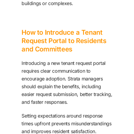
buildings or complexes.
How to Introduce a Tenant
Request Portal to Residents
and Committees
Introducing a new tenant request portal
requires clear communication to
encourage adoption. Strata managers
should explain the benefits, including
easier request submission, better tracking,
and faster responses.
Setting expectations around response
times upfront prevents misunderstandings
and improves resident satisfaction.