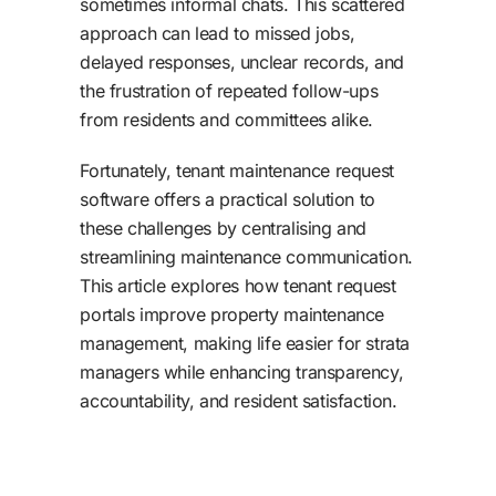
sometimes informal chats. This scattered
approach can lead to missed jobs,
delayed responses, unclear records, and
the frustration of repeated follow-ups
from residents and committees alike.
Fortunately, tenant maintenance request
software offers a practical solution to
these challenges by centralising and
streamlining maintenance communication.
This article explores how tenant request
portals improve property maintenance
management, making life easier for strata
managers while enhancing transparency,
accountability, and resident satisfaction.