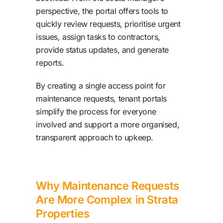
perspective, the portal offers tools to
quickly review requests, prioritise urgent
issues, assign tasks to contractors,
provide status updates, and generate
reports.
By creating a single access point for
maintenance requests, tenant portals
simplify the process for everyone
involved and support a more organised,
transparent approach to upkeep.
Why Maintenance Requests
Are More Complex in Strata
Properties