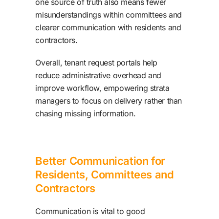
one source of truth also means fewer
misunderstandings within committees and
clearer communication with residents and
contractors.
Overall, tenant request portals help
reduce administrative overhead and
improve workflow, empowering strata
managers to focus on delivery rather than
chasing missing information.
Better Communication for
Residents, Committees and
Contractors
Communication is vital to good