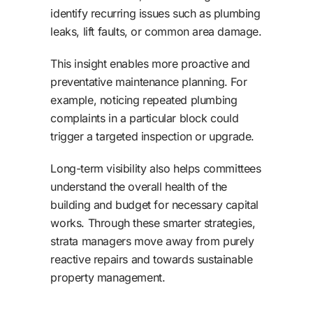
identify recurring issues such as plumbing
leaks, lift faults, or common area damage.
This insight enables more proactive and
preventative maintenance planning. For
example, noticing repeated plumbing
complaints in a particular block could
trigger a targeted inspection or upgrade.
Long-term visibility also helps committees
understand the overall health of the
building and budget for necessary capital
works. Through these smarter strategies,
strata managers move away from purely
reactive repairs and towards sustainable
property management.