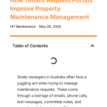
How Tenant Request Portals
Improve Property
Maintenance Management
i4T Maintenance
May 29, 2026
Table of Contents
Strata managers in Australia often face a
juggling act when trying to manage
maintenance requests. These come
through a barrage of emails, phone calls,
text messages, committee notes, and