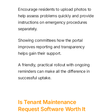
Encourage residents to upload photos to
help assess problems quickly and provide
instructions on emergency procedures
separately.
Showing committees how the portal
improves reporting and transparency
helps gain their support.
A friendly, practical rollout with ongoing
reminders can make all the difference in
successful uptake.
Is Tenant Maintenance
Request Software Worth It