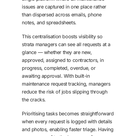
issues are captured in one place rather
than dispersed across emails, phone
notes, and spreadsheets.
This centralisation boosts visibility so
strata managers can see all requests at a
glance — whether they are new,
approved, assigned to contractors, in
progress, completed, overdue, or
awaiting approval. With built-in
maintenance request tracking, managers
reduce the risk of jobs slipping through
the cracks.
Prioritising tasks becomes straightforward
when every request is logged with details
and photos, enabling faster triage. Having