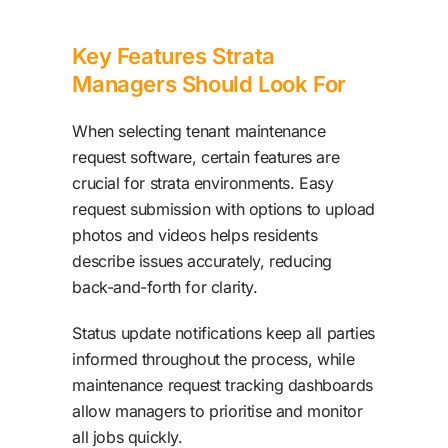
Key Features Strata
Managers Should Look For
When selecting tenant maintenance
request software, certain features are
crucial for strata environments. Easy
request submission with options to upload
photos and videos helps residents
describe issues accurately, reducing
back-and-forth for clarity.
Status update notifications keep all parties
informed throughout the process, while
maintenance request tracking dashboards
allow managers to prioritise and monitor
all jobs quickly.