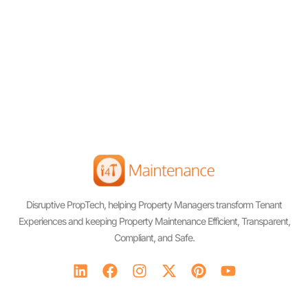
Disruptive PropTech, helping Property Managers transform Tenant
Experiences and keeping Property Maintenance Efficient, Transparent,
Compliant, and Safe.
L
F
I
X
P
Y
i
a
n
-
i
o
n
c
s
t
n
u