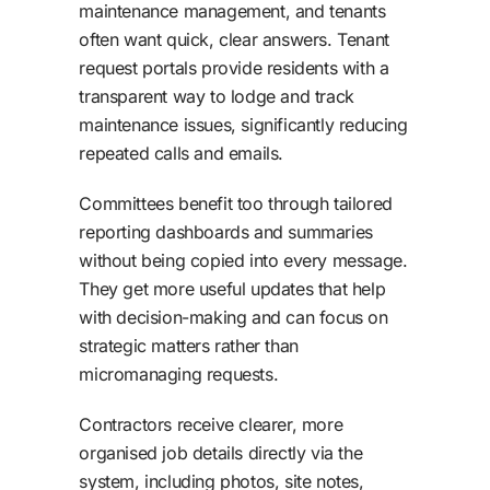
maintenance management, and tenants
often want quick, clear answers. Tenant
request portals provide residents with a
transparent way to lodge and track
maintenance issues, significantly reducing
repeated calls and emails.
Committees benefit too through tailored
reporting dashboards and summaries
without being copied into every message.
They get more useful updates that help
with decision-making and can focus on
strategic matters rather than
micromanaging requests.
Contractors receive clearer, more
organised job details directly via the
system, including photos, site notes,