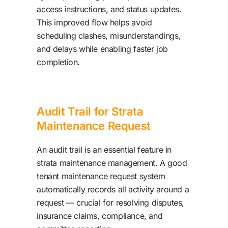
access instructions, and status updates.
This improved flow helps avoid
scheduling clashes, misunderstandings,
and delays while enabling faster job
completion.
Audit Trail for Strata
Maintenance Request
An audit trail is an essential feature in
strata maintenance management. A good
tenant maintenance request system
automatically records all activity around a
request — crucial for resolving disputes,
insurance claims, compliance, and