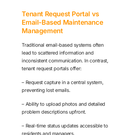
Tenant Request Portal vs
Email-Based Maintenance
Management
Traditional email-based systems often
lead to scattered information and
inconsistent communication. In contrast,
tenant request portals offer:
– Request capture in a central system,
preventing lost emails.
– Ability to upload photos and detailed
problem descriptions upfront.
– Real-time status updates accessible to
residents and managers.