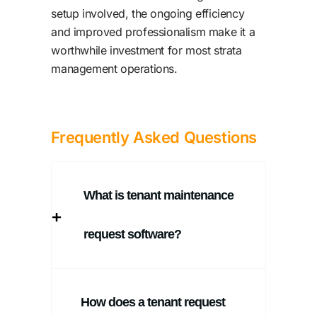
setup involved, the ongoing efficiency
and improved professionalism make it a
worthwhile investment for most strata
management operations.
Frequently Asked Questions
What is tenant maintenance
request software?
How does a tenant request