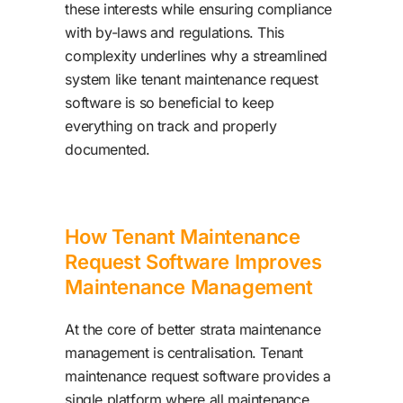
these interests while ensuring compliance
with by-laws and regulations. This
complexity underlines why a streamlined
system like tenant maintenance request
software is so beneficial to keep
everything on track and properly
documented.
How Tenant Maintenance
Request Software Improves
Maintenance Management
At the core of better strata maintenance
management is centralisation. Tenant
maintenance request software provides a
single platform where all maintenance