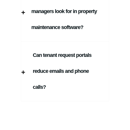
managers look for in property
maintenance software?
Can tenant request portals
reduce emails and phone
calls?