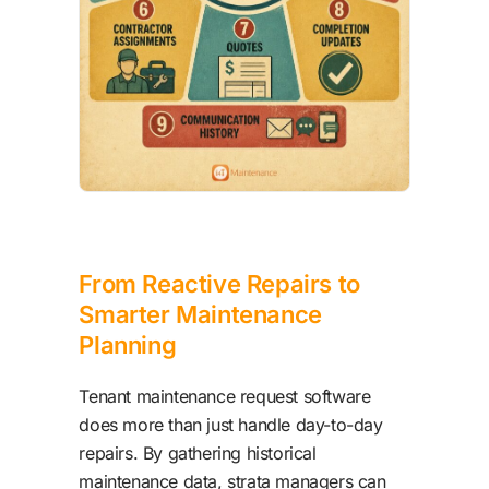
From Reactive Repairs to
Smarter Maintenance
Planning
Tenant maintenance request software
does more than just handle day-to-day
repairs. By gathering historical
maintenance data, strata managers can