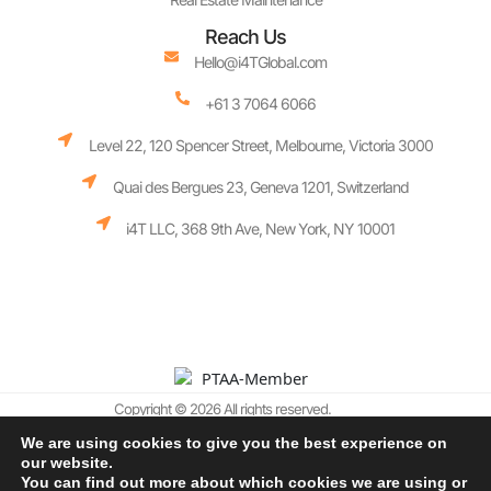
Reach Us
Hello@i4TGlobal.com
+61 3 7064 6066
Level 22, 120 Spencer Street, Melbourne, Victoria 3000
Quai des Bergues 23, Geneva 1201, Switzerland
i4T LLC, 368 9th Ave, New York, NY 10001
Copyright © 2026 All rights reserved.
We are using cookies to give you the best experience on
Terms and Conditions
our website.
Cookie Policy
Privacy Policy
AI Policy
You can find out more about which cookies we are using or