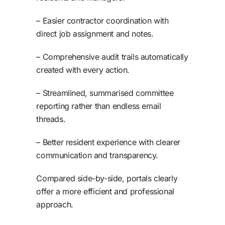
– Easier contractor coordination with
direct job assignment and notes.
– Comprehensive audit trails automatically
created with every action.
– Streamlined, summarised committee
reporting rather than endless email
threads.
– Better resident experience with clearer
communication and transparency.
Compared side-by-side, portals clearly
offer a more efficient and professional
approach.