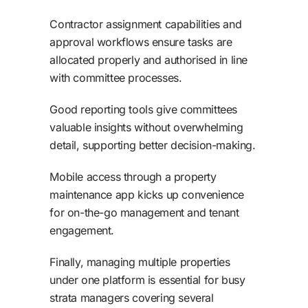
Contractor assignment capabilities and
approval workflows ensure tasks are
allocated properly and authorised in line
with committee processes.
Good reporting tools give committees
valuable insights without overwhelming
detail, supporting better decision-making.
Mobile access through a property
maintenance app kicks up convenience
for on-the-go management and tenant
engagement.
Finally, managing multiple properties
under one platform is essential for busy
strata managers covering several