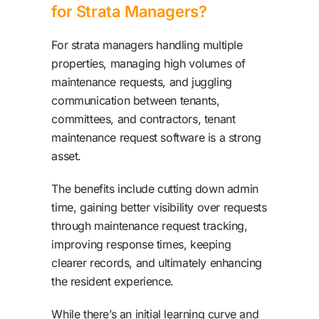
for Strata Managers?
For strata managers handling multiple
properties, managing high volumes of
maintenance requests, and juggling
communication between tenants,
committees, and contractors, tenant
maintenance request software is a strong
asset.
The benefits include cutting down admin
time, gaining better visibility over requests
through maintenance request tracking,
improving response times, keeping
clearer records, and ultimately enhancing
the resident experience.
While there’s an initial learning curve and